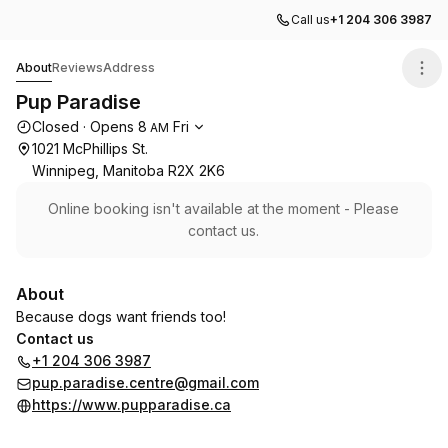
Call us
+1 204 306 3987
Pup Paradise
About
Reviews
Address
Pup Paradise
Opening hours
Closed
·
Opens
8
Fri
AM
1021 McPhillips St.
Winnipeg, Manitoba R2X 2K6
Online booking isn't available at the moment - Please
contact us.
About
Because dogs want friends too!
Contact us
+1 204 306 3987
pup.paradise.centre@gmail.com
https://www.pupparadise.ca