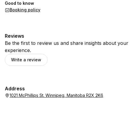
Good to know
Booking policy
Reviews
Be the first to review us and share insights about your
experience.
Write a review
Address
1021 McPhillips St. Winnipeg, Manitoba R2X 2K6